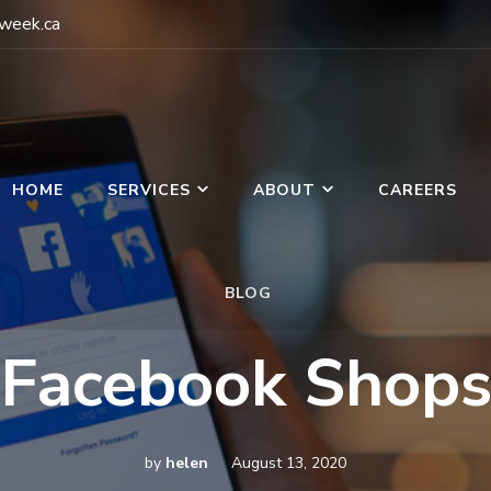
gweek.ca
HOME
SERVICES
ABOUT
CAREERS
BLOG
g Week
Facebook Shop
by
helen
August 13, 2020