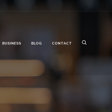
BUSINESS
BLOG
CONTACT
s