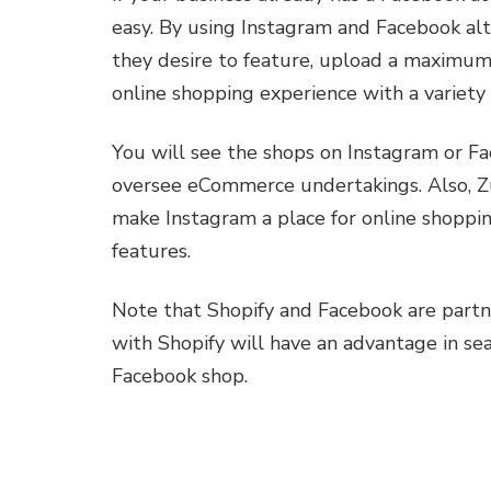
easy. By using Instagram and Facebook al
they desire to feature, upload a maximum
online shopping experience with a variety 
You will see the shops on Instagram or Fa
oversee eCommerce undertakings. Also, Zu
make Instagram a place for online shoppin
features.
Note that Shopify and Facebook are partn
with Shopify will have an advantage in se
Facebook shop.