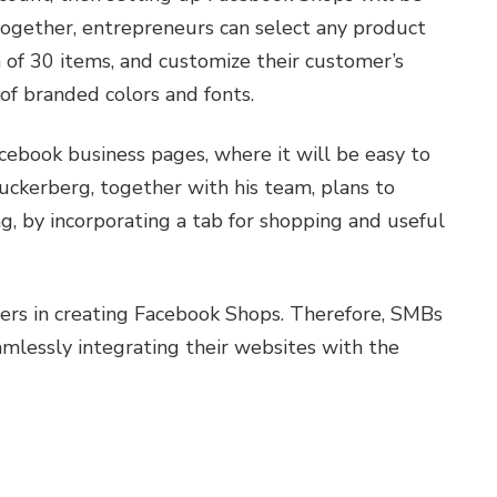
together, entrepreneurs can select any product
 of 30 items, and customize their customer’s
of branded colors and fonts.
cebook business pages, where it will be easy to
ckerberg, together with his team, plans to
g, by incorporating a tab for shopping and useful
ers in creating Facebook Shops. Therefore, SMBs
amlessly integrating their websites with the