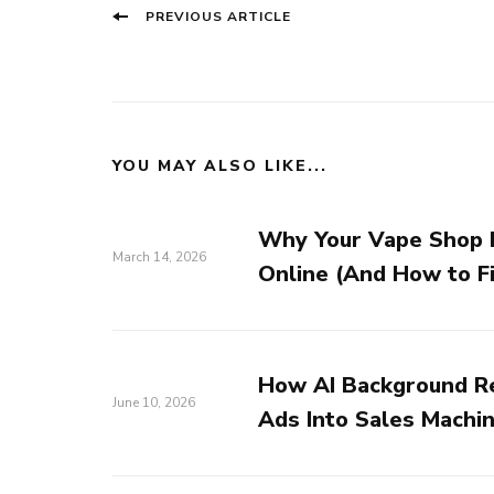
Post
Previous
PREVIOUS ARTICLE
Navigation
post:
YOU MAY ALSO LIKE...
Why Your Vape Shop I
March 14, 2026
Online (And How to Fi
How AI Background R
June 10, 2026
Ads Into Sales Machi