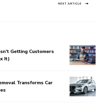
Next
NEXT ARTICLE
post:
sn’t Getting Customers
x It)
emoval Transforms Car
nes