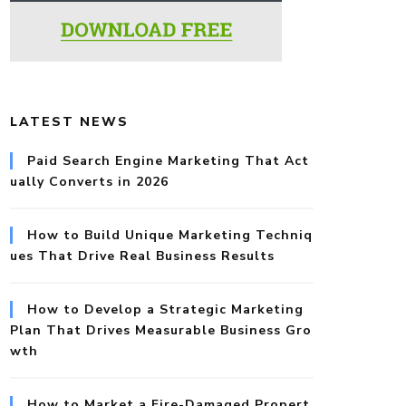
LATEST NEWS
Paid Search Engine Marketing That Act
ually Converts in 2026
How to Build Unique Marketing Techniq
ues That Drive Real Business Results
How to Develop a Strategic Marketing
Plan That Drives Measurable Business Gro
wth
How to Market a Fire-Damaged Propert