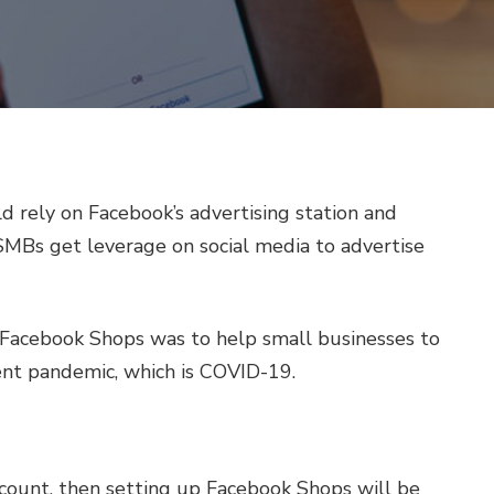
d rely on Facebook’s advertising station and
SMBs get leverage on social media to advertise
Facebook Shops was to help small businesses to
ent pandemic, which is COVID-19.
e
ccount, then setting up Facebook Shops will be