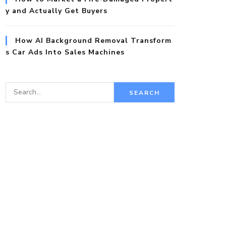
y and Actually Get Buyers
How AI Background Removal Transform
s Car Ads Into Sales Machines
S
e
a
r
c
h
f
o
r: