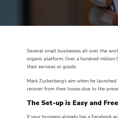
Several small businesses all over the worl
organic platform. Over a hundred million 
their services or goods.
Mark Zuckerberg’s aim when he launched 
recover from their losses due to the pres
The Set-up is Easy and Fre
If your business already has a Facebook a