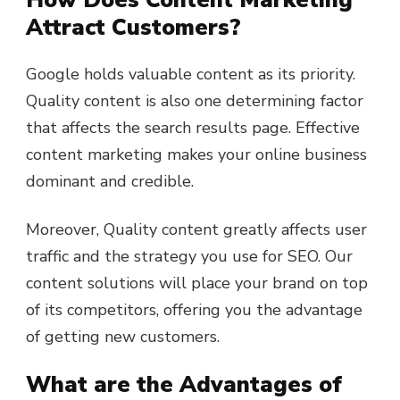
Attract Customers?
Google holds valuable content as its priority.
Quality content is also one determining factor
that affects the search results page. Effective
content marketing makes your online business
dominant and credible.
Moreover, Quality content greatly affects user
traffic and the strategy you use for SEO. Our
content solutions will place your brand on top
of its competitors, offering you the advantage
of getting new customers.
What are the Advantages of