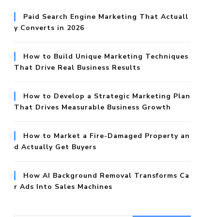
Paid Search Engine Marketing That Actuall
y Converts in 2026
How to Build Unique Marketing Techniques
That Drive Real Business Results
How to Develop a Strategic Marketing Plan
That Drives Measurable Business Growth
How to Market a Fire-Damaged Property an
d Actually Get Buyers
How AI Background Removal Transforms Ca
r Ads Into Sales Machines