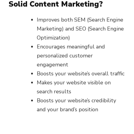
Solid Content Marketing?
Improves both SEM (Search Engine
Marketing) and SEO (Search Engine
Optimization)
Encourages meaningful and
personalized customer
engagement
Boosts your website’s overall traffic
Makes your website visible on
search results
Boosts your website’s credibility
and your brand’s position