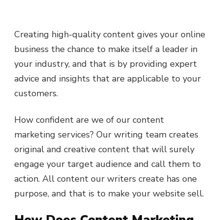
Creating high-quality content gives your online
business the chance to make itself a leader in
your industry, and that is by providing expert
advice and insights that are applicable to your
customers.
How confident are we of our content
marketing services? Our writing team creates
original and creative content that will surely
engage your target audience and call them to
action. All content our writers create has one
purpose, and that is to make your website sell.
How Does Content Marketing