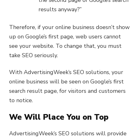
results anyway?”
Therefore, if your online business doesn’t show
up on Google’s first page, web users cannot
see your website. To change that, you must
take SEO seriously.
With AdvertisingWeek’s SEO solutions, your
online business will be seen on Google’s first
search result page, for visitors and customers
to notice.
We Will Place You on Top
AdvertisingWeek’s SEO solutions will provide