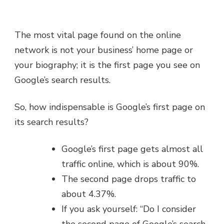
The most vital page found on the online
network is not your business’ home page or
your biography; it is the first page you see on
Google’s search results.
So, how indispensable is Google’s first page on
its search results?
Google’s first page gets almost all
traffic online, which is about 90%.
The second page drops traffic to
about 4.37%.
If you ask yourself: “Do I consider
the second page of Google’s search