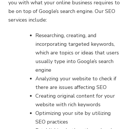
you with what your online business requires to
be on top of Google’s search engine. Our SEO
services include:
Researching, creating, and
incorporating targeted keywords,
which are topics or ideas that users
usually type into Google’s search
engine
Analyzing your website to check if
there are issues affecting SEO
Creating original content for your
website with rich keywords
Optimizing your site by utilizing
SEO practices