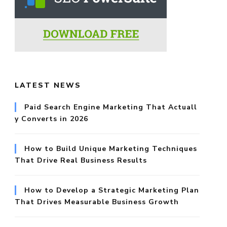
r:
LATEST NEWS
Paid Search Engine Marketing That Actuall
y Converts in 2026
How to Build Unique Marketing Techniques
That Drive Real Business Results
How to Develop a Strategic Marketing Plan
That Drives Measurable Business Growth