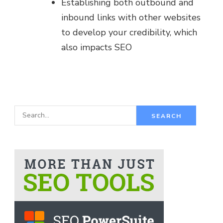
Establishing both outbound and
inbound links with other websites
to develop your credibility, which
also impacts SEO
S
e
a
r
c
h
f
o