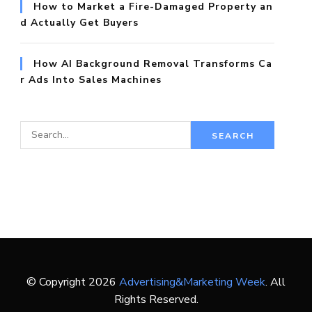
How to Market a Fire-Damaged Property an
d Actually Get Buyers
How AI Background Removal Transforms Ca
r Ads Into Sales Machines
S
e
a
r
c
h
f
o
© Copyright 2026
Advertising&Marketing Week
. All
r:
Rights Reserved.